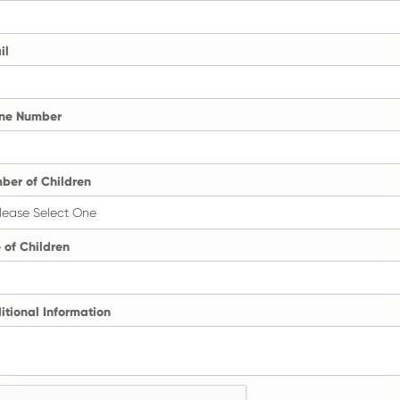
il
ne Number
ber of Children
 of Children
itional Information