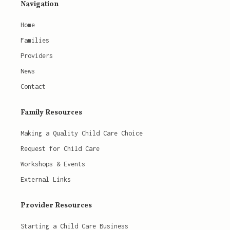
Navigation
Home
Families
Providers
News
Contact
Family Resources
Making a Quality Child Care Choice
Request for Child Care
Workshops & Events
External Links
Provider Resources
Starting a Child Care Business