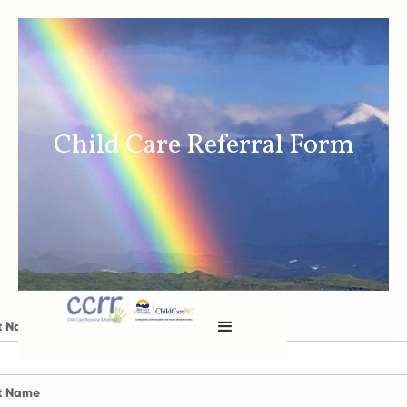
Child Care Referral Form
st Name
t Name