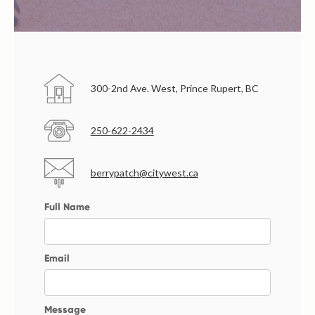
300-2nd Ave. West, Prince Rupert, BC
250-622-2434
berrypatch@citywest.ca
Full Name
Email
Message