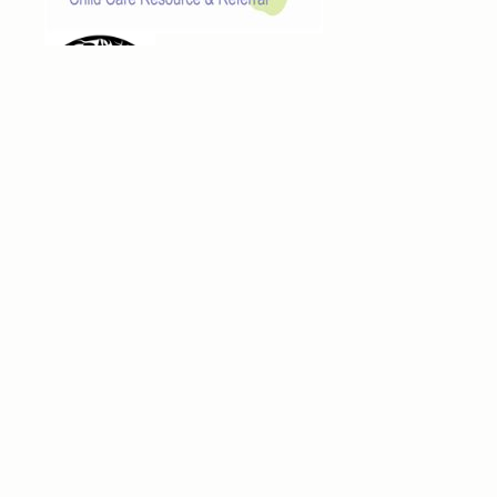
Navigation
Home
Families
Providers
News
Contact
Family Resources
Making a Quality Child Care Choice
Request for Child Care
Workshops & Events