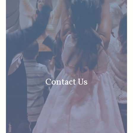
Contact Us